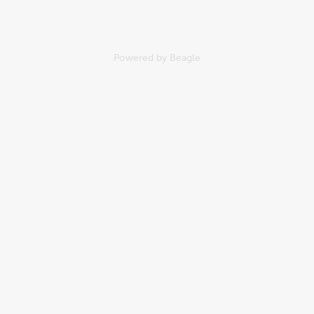
Powered by
Beagle